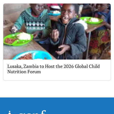
Lusaka, Zambia to Host the 2026 Global Child
Nutrition Forum