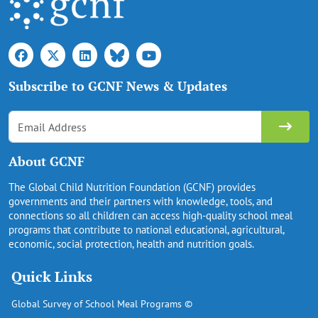
Subscribe to GCNF News & Updates
About GCNF
The Global Child Nutrition Foundation (GCNF) provides
governments and their partners with knowledge, tools, and
connections so all children can access high-quality school meal
programs that contribute to national educational, agricultural,
economic, social protection, health and nutrition goals.
Quick Links
Global Survey of School Meal Programs ©