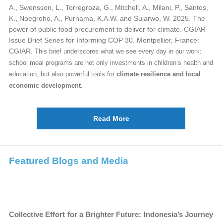
A., Swensson, L., Torregroza, G., Mitchell, A., Milani, P., Santos,
K., Noegroho, A., Purnama, K.A.W. and Sujarwo, W. 2025. The
power of public food procurement to deliver for climate. CGIAR
Issue Brief Series for Informing COP 30. Montpellier, France:
CGIAR.
This brief underscores what we see every day in our work:
school meal programs are not only investments in children’s health and
education, but also powerful tools for
climate resilience and local
economic development
.
Read More
Featured Blogs and Media
Collective Effort for a Brighter Future: Indonesia’s Journey