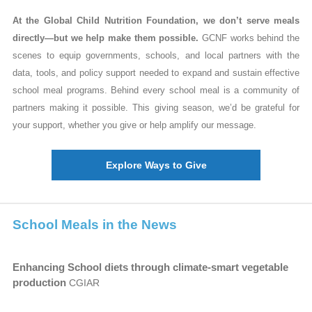
At the Global Child Nutrition Foundation, we don’t serve meals
directly—but we help make them possible.
GCNF works behind the
scenes to equip governments, schools, and local partners with the
data, tools, and policy support needed to expand and sustain effective
school meal programs.
Behind every school meal is a community of
partners making it possible. This giving season, we’d be grateful for
your support, whether you give or help amplify our message.
Explore Ways to Give
School Meals in the News
Enhancing School diets through climate-smart vegetable
production
CGIAR