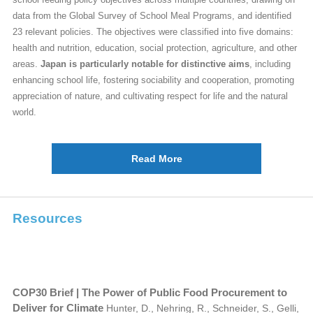
data from the Global Survey of School Meal Programs, and identified
23 relevant policies. The objectives were classified into five domains:
health and nutrition, education, social protection, agriculture, and other
areas.
Japan is particularly notable for distinctive aims
, including
enhancing school life, fostering sociability and cooperation, promoting
appreciation of nature, and cultivating respect for life and the natural
world.
Read More
Resources
COP30 Brief | The Power of Public Food Procurement to
Deliver for Climate
Hunter, D., Nehring, R., Schneider, S., Gelli,