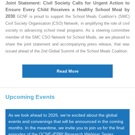
Joint Statement: Civil Society Calls for Urgent Action to
Ensure Every Child Receives a Healthy School Meal by
2030
GCNF is proud to support the School Meals Coalition’s (SMC)
Civil Society Organisation (CSO) Network, in amplifying the role of civil
society in advancing school meal programs. As a steering committee
member of the SMC CSO Network for School Meals, we are pleased to
share the joint statement and accompanying press release, that was
issued ahead of the 2nd Global Summit of the School Meals Coalition.
Read More
Upcoming Events
As we look ahead to 2026, we’re excited about the global
events and convenings that will be announced in the coming
months. In the meantime, we invite you to join us for the final
episodes of the
GCNF-IFPRI Research Webinar Series: