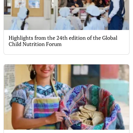
Highlights from the 24th edition of the Global
Child Nutrition Forum