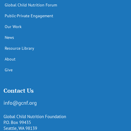
Global Child Nutrition Forum
Public-Private Engagement
Our Work
News
Resource Library
About
Give
Contact Us
info@gcnf.org
Global Child Nutrition Foundation
P.O. Box 99435
Seattle, WA 98139