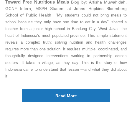
Toward Free Nutritious Meals
Blog by: Arfisha Muwahidah,
GCNF Intern, MSPH Student at Johns Hopkins Bloomberg
School of Public Health
"My students could not bring meals to
school because they only have one time to eat in a day”, shared a
teacher from a junior high school in Bandung City, West Java—the
heart of Indonesia’s most populated province.
This simple statement
reveals a complex truth: solving nutrition and health challenges
requires more than one solution. It requires multiple, coordinated, and
thoughtfully designed interventions working in partnership across
sectors. It takes a village, as they say. This is the story of how
Indonesia came to understand that lesson —and what they did about
it.
Read More