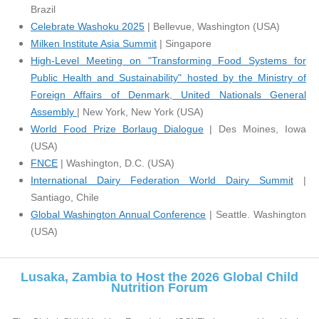
Brazil
Celebrate Washoku 2025
| Bellevue, Washington (USA)
Milken Institute Asia Summit
| Singapore
H
igh-Level Meeting on "Transforming Food Systems for
Public Health and Sustainability" hosted by the Ministry of
Foreign Affairs of Denmark, United Nationals General
Assembly
| New York, New York (USA)
World Food Prize Borlaug Dialogue
| Des Moines, Iowa
(USA)
FNCE
| Washington, D.C. (USA)
International Dairy Federation World Dairy Summit
|
Santiago, Chile
Global Washington Annual Conference
| Seattle. Washington
(USA)
Lusaka, Zambia to Host the 2026 Global Child
Nutrition Forum