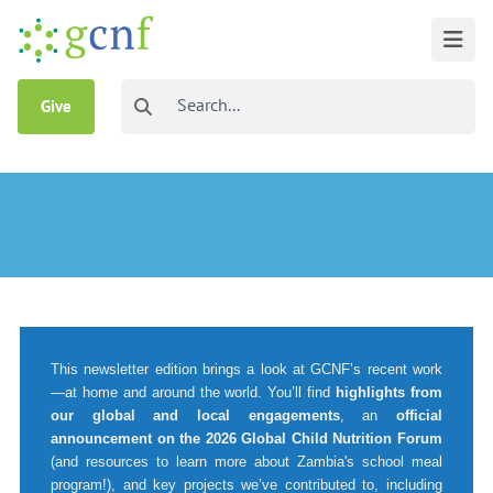
Give
This newsletter edition brings a look at GCNF’s recent work
—at home and around the world. You’ll find
highlights from
our global and local engagements
, an
official
announcement on the 2026 Global Child Nutrition Forum
(and resources to learn more about Zambia's school meal
program!), and key projects we’ve contributed to, including