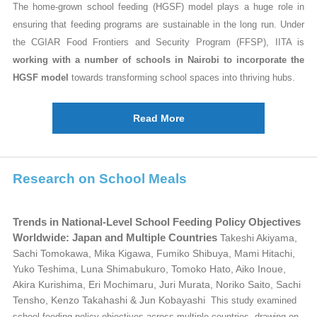
The home-grown school feeding (HGSF) model plays a huge role in
ensuring that feeding programs are sustainable in the long run. Under
the CGIAR Food Frontiers and Security Program (FFSP), IITA is
working with a number of schools in Nairobi to incorporate the
HGSF model
towards transforming school spaces into thriving hubs.
Read More
Research on School Meals
Trends in National-Level School Feeding Policy Objectives
Worldwide: Japan and Multiple Countries
Takeshi Akiyama,
Sachi Tomokawa, Mika Kigawa, Fumiko Shibuya, Mami Hitachi,
Yuko Teshima, Luna Shimabukuro, Tomoko Hato, Aiko Inoue,
Akira Kurishima, Eri Mochimaru, Juri Murata, Noriko Saito, Sachi
Tensho, Kenzo Takahashi & Jun Kobayashi
This study examined
school feeding policy objectives across multiple countries, drawing on