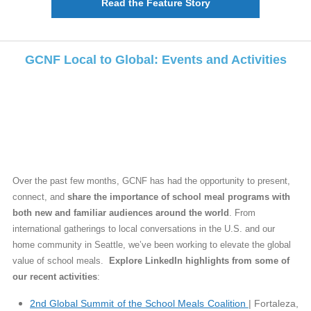
Read the Feature Story
GCNF Local to Global: Events and Activities
Over the past few months, GCNF has had the opportunity to present,
connect, and
share the importance of school meal programs with
both new and familiar audiences around the world
. From
international gatherings to local conversations in the U.S. and our
home community in Seattle, we’ve been working to elevate the global
value of school meals.
Explore LinkedIn highlights from some of
our recent activities
:
2nd Global Summit of the School Meals Coalition
| Fortaleza,