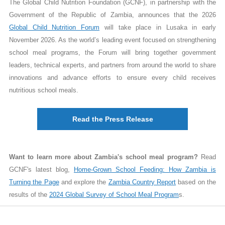
The Global Child Nutrition Foundation (GCNF), in partnership with the
Government of the Republic of Zambia, announces that the 2026
Global Child Nutrition Forum
will take place in Lusaka in early
November 2026.
As the world’s leading event focused on strengthening
school meal programs, the Forum will bring together government
leaders, technical experts, and partners from around the world to share
innovations and advance efforts to ensure every child receives
nutritious school meals.
Read the Press Release
Want to learn more about Zambia's school meal program?
Read
GCNF's latest blog,
Home-Grown School Feeding: How Zambia is
Turning the Page
and explore the
Zambia Country Report
based on the
results of the
2024 Global Survey of School Meal Program
s.