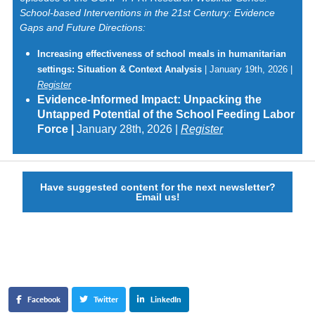
School-based Interventions in the 21st Century: Evidence
Gaps and Future Directions:
Increasing effectiveness of school meals in humanitarian
settings: Situation & Context Analysis
| January 19th, 2026 |
Register
Evidence-Informed Impact: Unpacking the
Untapped Potential of the School Feeding Labor
Force |
January 28th, 2026 |
Register
Have suggested content for the next newsletter?
Email us!
Facebook
Twitter
LinkedIn