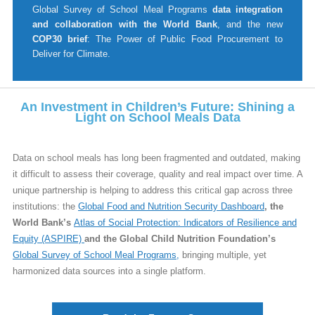
Global Survey of School Meal Programs
data integration
and collaboration with the World Bank
, and the new
COP30 brief
: The Power of Public Food Procurement to
Deliver for Climate.
An Investment in Children’s Future: Shining a
Light on School Meals Data
Data on school meals has long been fragmented and outdated, making
it difficult to assess their coverage, quality and real impact over time. A
unique partnership is helping to address this critical gap across three
institutions: the
Global Food and Nutrition Security Dashboard
, the
World Bank’s
Atlas of Social Protection: Indicators of Resilience and
Equity (ASPIRE)
and the Global Child Nutrition Foundation’s
Global Survey of School Meal Programs
,
bringing multiple, yet
harmonized data sources into a single platform.