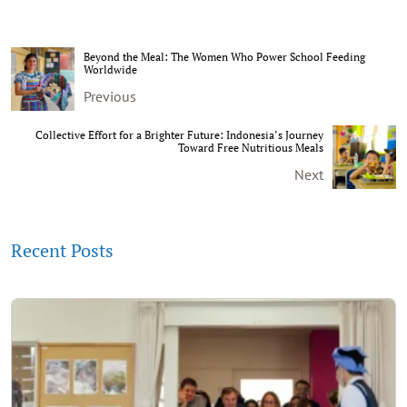
Beyond the Meal: The Women Who Power School Feeding
Worldwide
Previous
Collective Effort for a Brighter Future: Indonesia’s Journey
Toward Free Nutritious Meals
Next
Recent Posts