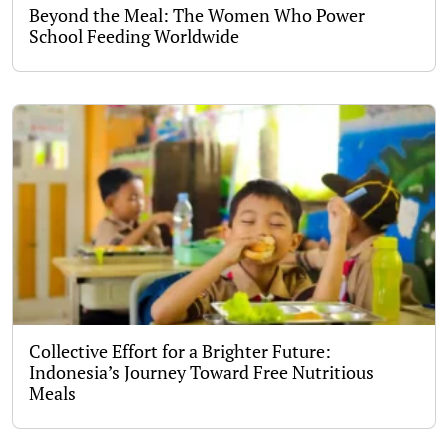
Beyond the Meal: The Women Who Power
School Feeding Worldwide
Collective Effort for a Brighter Future:
Indonesia’s Journey Toward Free Nutritious
Meals