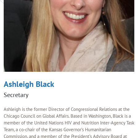
Ashleigh Black
Secretary
Ashleigh is the former Director of Congressional Relations at the
Chicago Council on Global Affairs. Based in Washington, Black is a
member of the United Nations HIV and Nutrition Inter-Agency Task
Team, a co-chair of the Kansas Governor’s Humanitarian
Commission, and a member of the President’s Advisory Board at