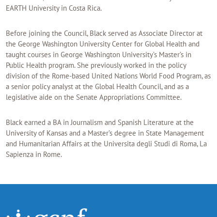
EARTH University in Costa Rica.
Before joining the Council, Black served as Associate Director at
the George Washington University Center for Global Health and
taught courses in George Washington University’s Master’s in
Public Health program. She previously worked in the policy
division of the Rome-based United Nations World Food Program, as
a senior policy analyst at the Global Health Council, and as a
legislative aide on the Senate Appropriations Committee.
Black earned a BA in Journalism and Spanish Literature at the
University of Kansas and a Master’s degree in State Management
and Humanitarian Affairs at the Universita degli Studi di Roma, La
Sapienza in Rome.