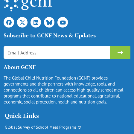
Subscribe to GCNF News & Updates
About GCNF
The Global Child Nutrition Foundation (GCNF) provides
governments and their partners with knowledge, tools, and
connections so all children can access high-quality school meal
programs that contribute to national educational, agricultural,
economic, social protection, health and nutrition goals.
Quick Links
Global Survey of School Meal Programs ©