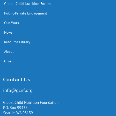
Global Child Nutrition Forum
Public-Private Engagement
Our Work
News
Resource Library
About
Give
Contact Us
info@gcnf.org
Global Child Nutrition Foundation
P.O. Box 99435
Seattle, WA 98139