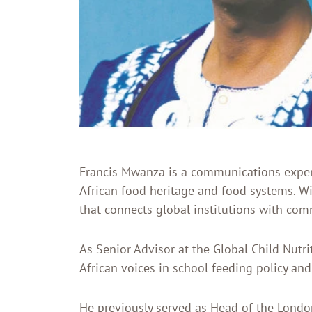
Francis Mwanza is a communications expert,
African food heritage and food systems. W
that connects global institutions with co
As Senior Advisor at the Global Child Nutr
African voices in school feeding policy and
He previously served as Head of the Londo