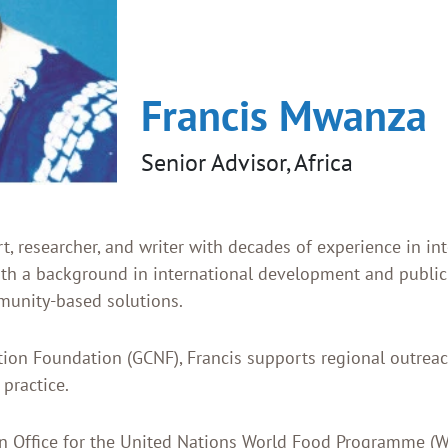
Francis Mwanza
Senior Advisor, Africa
 researcher, and writer with decades of experience in int
ith a background in international development and public
mmunity-based solutions.
ition Foundation (GCNF), Francis supports regional outre
 practice.
n Office for the United Nations World Food Programme (WF