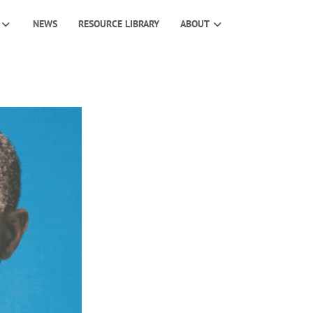
NEWS
RESOURCE LIBRARY
ABOUT