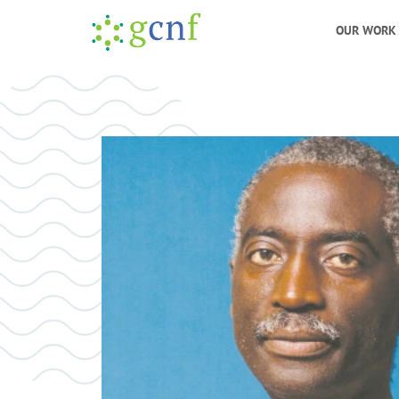
OUR WORK