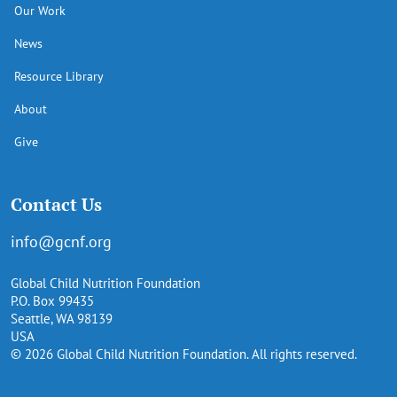
Our Work
News
Resource Library
About
Give
Contact Us
info@gcnf.org
Global Child Nutrition Foundation
P.O. Box 99435
Seattle, WA 98139
USA
© 2026 Global Child Nutrition Foundation. All rights reserved.