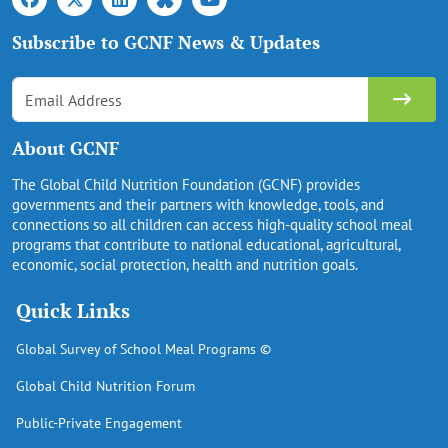
Subscribe to GCNF News & Updates
About GCNF
The Global Child Nutrition Foundation (GCNF) provides
governments and their partners with knowledge, tools, and
connections so all children can access high-quality school meal
programs that contribute to national educational, agricultural,
economic, social protection, health and nutrition goals.
Quick Links
Global Survey of School Meal Programs ©
Global Child Nutrition Forum
Public-Private Engagement