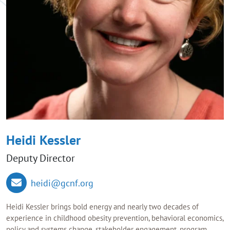
Heidi Kessler
Deputy Director
heidi@gcnf.org
Heidi Kessler brings bold energy and nearly two decades of
experience in childhood obesity prevention, behavioral economics,
policy and systems change, stakeholder engagement, program