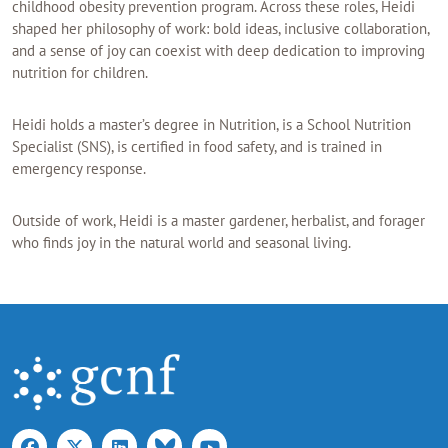
childhood obesity prevention program. Across these roles, Heidi
shaped her philosophy of work: bold ideas, inclusive collaboration,
and a sense of joy can coexist with deep dedication to improving
nutrition for children.
Heidi holds a master’s degree in Nutrition, is a School Nutrition
Specialist (SNS), is certified in food safety, and is trained in
emergency response.
Outside of work, Heidi is a master gardener, herbalist, and forager
who finds joy in the natural world and seasonal living.