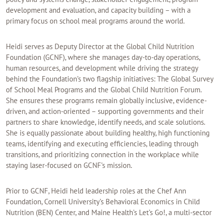
development and evaluation, and capacity building – with a
primary focus on school meal programs around the world.
Heidi serves as Deputy Director at the Global Child Nutrition
Foundation (GCNF), where she manages day-to-day operations,
human resources, and development while driving the strategy
behind the Foundation’s two flagship initiatives: The Global Survey
of School Meal Programs and the Global Child Nutrition Forum.
She ensures these programs remain globally inclusive, evidence-
driven, and action-oriented – supporting governments and their
partners to share knowledge, identify needs, and scale solutions.
She is equally passionate about building healthy, high functioning
teams, identifying and executing efficiencies, leading through
transitions, and prioritizing connection in the workplace while
staying laser-focused on GCNF’s mission.
Prior to GCNF, Heidi held leadership roles at the Chef Ann
Foundation, Cornell University’s Behavioral Economics in Child
Nutrition (BEN) Center, and Maine Health’s Let’s Go!, a multi-sector