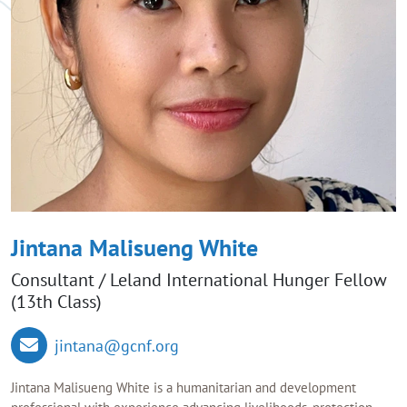
Jintana Malisueng White
Consultant / Leland International Hunger Fellow
(13th Class)
jintana@gcnf.org
Jintana Malisueng White is a humanitarian and development