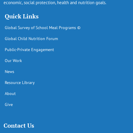
economic, social protection, health and nutrition goals.
Quick Links
Global Survey of School Meal Programs ©
Global Child Nutrition Forum
Public-Private Engagement
Our Work
News
Resource Library
About
Give
Contact Us