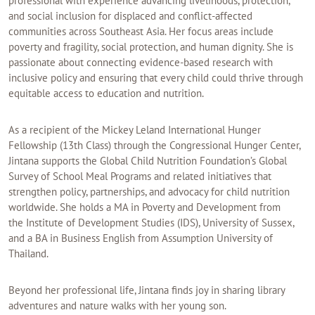
professional with experience advancing livelihoods, protection,
and social inclusion for displaced and conflict-affected
communities across Southeast Asia. Her focus areas include
poverty and fragility, social protection, and human dignity. She is
passionate about connecting evidence-based research with
inclusive policy and ensuring that every child could thrive through
equitable access to education and nutrition.
As a recipient of the Mickey Leland International Hunger
Fellowship (13th Class) through the Congressional Hunger Center,
Jintana supports the Global Child Nutrition Foundation’s Global
Survey of School Meal Programs and related initiatives that
strengthen policy, partnerships, and advocacy for child nutrition
worldwide. She holds a MA in Poverty and Development from
the Institute of Development Studies (IDS), University of Sussex,
and a BA in Business English from Assumption University of
Thailand.
Beyond her professional life, Jintana finds joy in sharing library
adventures and nature walks with her young son.