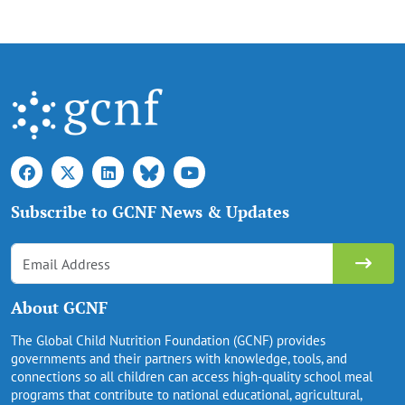
Subscribe to GCNF News & Updates
About GCNF
The Global Child Nutrition Foundation (GCNF) provides
governments and their partners with knowledge, tools, and
connections so all children can access high-quality school meal
programs that contribute to national educational, agricultural,