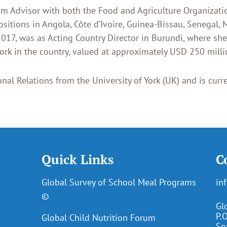
ram Advisor with both the Food and Agriculture Organiza
sitions in Angola, Côte d’Ivoire, Guinea-Bissau, Senegal, 
017, was as Acting Country Director in Burundi, where sh
rk in the country, valued at approximately USD 250 millio
nal Relations from the University of York (UK) and is curre
Quick Links
C
Global Survey of School Meal Programs
in
©
Gl
P.
Global Child Nutrition Forum
Se