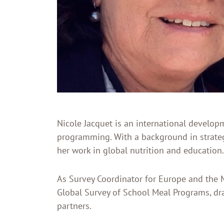
Nicole Jacquet is an international develop
programming. With a background in strateg
her work in global nutrition and education.
As Survey Coordinator for Europe and the M
Global Survey of School Meal Programs, d
partners.