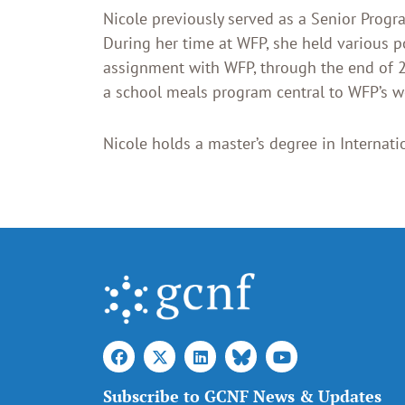
Nicole previously served as a Senior Prog
During her time at WFP, she held various po
assignment with WFP, through the end of 2
a school meals program central to WFP’s wo
Nicole holds a master’s degree in Internatio
Subscribe to GCNF News & Updates