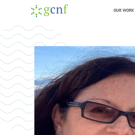
OUR WORK