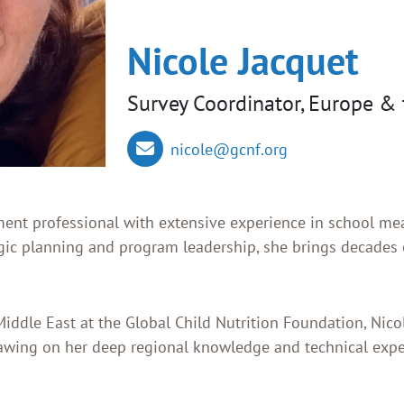
Nicole Jacquet
Survey Coordinator, Europe & 
nicole@gcnf.org
ment professional with extensive experience in school mea
ic planning and program leadership, she brings decades o
iddle East at the Global Child Nutrition Foundation, Nic
rawing on her deep regional knowledge and technical exp