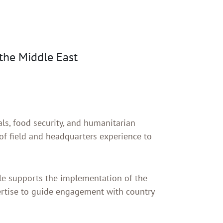
the Middle East
ls, food security, and humanitarian
f field and headquarters experience to
ole supports the implementation of the
ertise to guide engagement with country