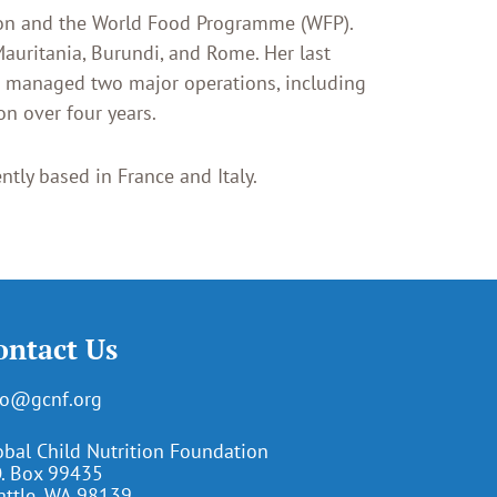
tion and the World Food Programme (WFP).
Mauritania, Burundi, and Rome. Her last
e managed two major operations, including
n over four years.
ntly based in France and Italy.
ontact Us
fo@gcnf.org
obal Child Nutrition Foundation
O. Box 99435
attle, WA 98139