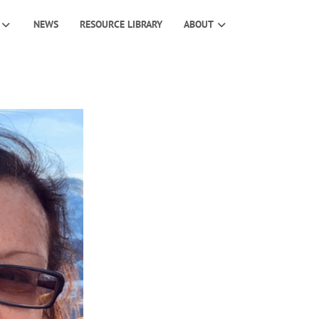
NEWS
RESOURCE LIBRARY
ABOUT