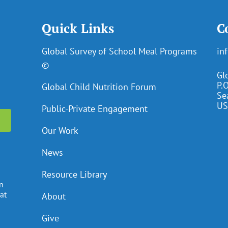
Quick Links
C
Global Survey of School Meal Programs
in
©
Gl
P.
Global Child Nutrition Forum
Se
US
Public-Private Engagement
Our Work
News
Resource Library
en
at
About
Give