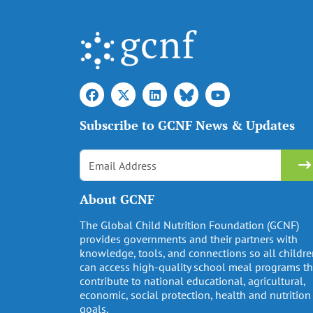
Subscribe to GCNF News & Updates
About GCNF
The Global Child Nutrition Foundation (GCNF)
provides governments and their partners with
knowledge, tools, and connections so all childr
can access high-quality school meal programs th
contribute to national educational, agricultural,
economic, social protection, health and nutrition
goals.