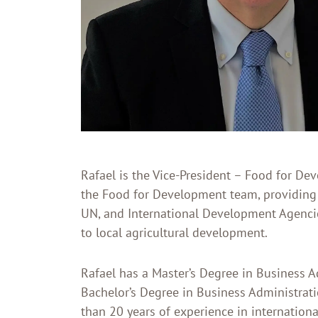
Rafael is the Vice-President – Food for Dev
the Food for Development team, providing
UN, and International Development Agencie
to local agricultural development.
Rafael has a Master’s Degree in Business 
Bachelor’s Degree in Business Administrati
than 20 years of experience in internation