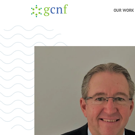
OUR WORK