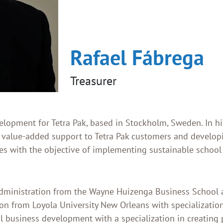
Rafael Fábrega
Treasurer
elopment for Tetra Pak, based in Stockholm, Sweden. In his
 value-added support to Tetra Pak customers and develop
s with the objective of implementing sustainable school
Administration from the Wayne Huizenga Business School 
on from Loyola University New Orleans with specialization
al business development with a specialization in creating 