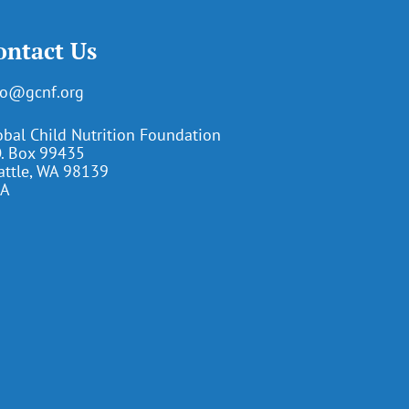
ontact Us
fo@gcnf.org
obal Child Nutrition Foundation
O. Box 99435
attle, WA 98139
A