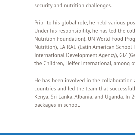
security and nutrition challenges.
Prior to his global role, he held various p
Under his responsibility, he has led the c
Nutrition Foundation), UN World Food Prog
Nutrition), LA-RAE (Latin American School 
International Development Agency), GIZ (G
the Children, Heifer International, among o
He has been involved in the collaboration
countries and led the team that successfu
Kenya, Sri Lanka, Albania, and Uganda. In 2
packages in school.