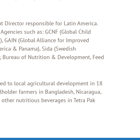
t Director responsible for Latin America.
 Agencies such as: GCNF (Global Child
, GAIN (Global Alliance for Improved
merica & Panama), Sida (Swedish
y, Bureau of Nutrition & Development, Feed
d to local agricultural development in 18
lholder farmers in Bangladesh, Nicaragua,
 other nutritious beverages in Tetra Pak