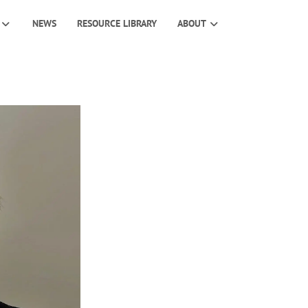
NEWS
RESOURCE LIBRARY
ABOUT