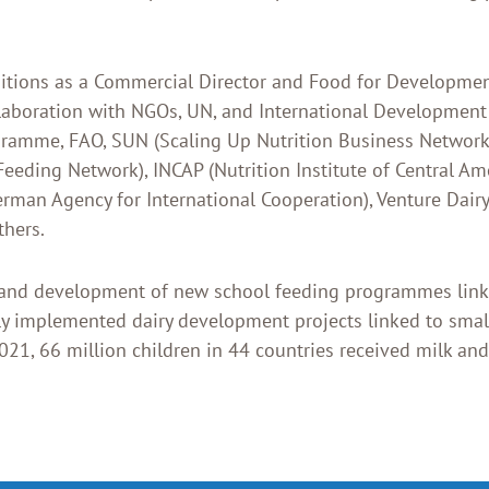
ositions as a Commercial Director and Food for Developmen
ollaboration with NGOs, UN, and International Development
ramme, FAO, SUN (Scaling Up Nutrition Business Network)
Feeding Network), INCAP (Nutrition Institute of Central A
erman Agency for International Cooperation), Venture Dair
thers.
 and development of new school feeding programmes linke
lly implemented dairy development projects linked to smal
021, 66 million children in 44 countries received milk and