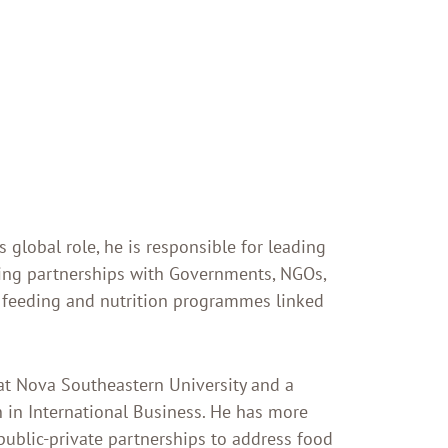
 global role, he is responsible for leading
ing partnerships with Governments, NGOs,
 feeding and nutrition programmes linked
at Nova Southeastern University and a
 in International Business. He has more
public-private partnerships to address food