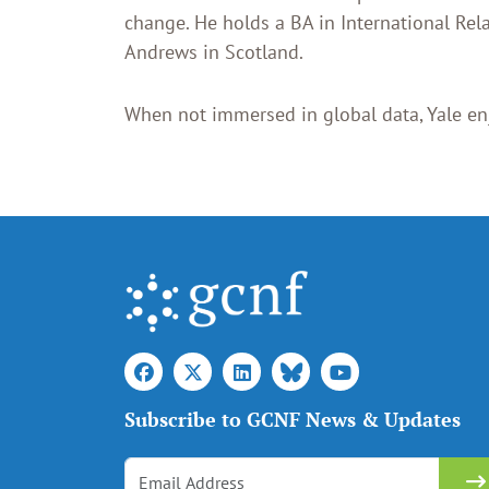
change. He holds a BA in International Rel
Andrews in Scotland.
When not immersed in global data, Yale en
Subscribe to GCNF News & Updates