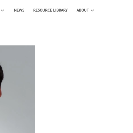
NEWS
RESOURCE LIBRARY
ABOUT