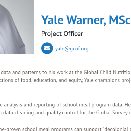
Yale Warner, MSc
Project Officer
yale@gcnf.org
f data and patterns to his work at the Global Child Nutri
ections of food, education, and equity, Yale champions pro
the analysis and reporting of school meal program data. He
in data cleaning and quality control for the Global Survey
me-grown school meal programs can support “decolonial 