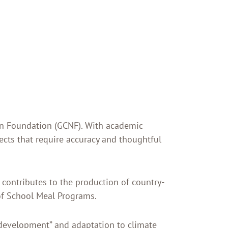
tion Foundation (GCNF). With academic
jects that require accuracy and thoughtful
 contributes to the production of country-
 of School Meal Programs.
development” and adaptation to climate