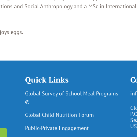
ations and Social Anthropology and a MSc in International
joys eggs.
Quick Links
C
Global Survey of School Meal Programs
in
©
Gl
P.
Global Child Nutrition Forum
Se
US
Public-Private Engagement