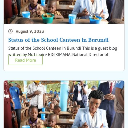
August 9, 2023
Status of the School Canteen in Burundi
Status of the School Canteen in Burundi This is a guest blog
written by Mr. Liboire BIGIRIMANA, National Director of
Read More