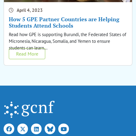
April 4, 2023
How 5 GPE Partner Countries are Helping
Students Attend Schools
Read how GPE is supporting Burundi, the Federated States of
Micronesia, Nicaragua, Somalia, and Yemen to ensure
students can learn...
Read More