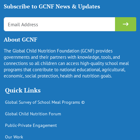
Subscribe to GCNF News & Updates
About GCNF
The Global Child Nutrition Foundation (GCNF) provides
governments and their partners with knowledge, tools, and
connections so all children can access high-quality school meal
programs that contribute to national educational, agricultural,
economic, social protection, health and nutrition goals.
Quick Links
Global Survey of School Meal Programs ©
Global Child Nutrition Forum
Public-Private Engagement
Our Work