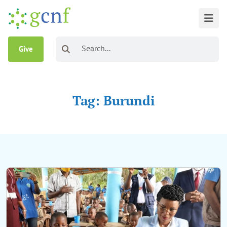
Give
Tag: Burundi