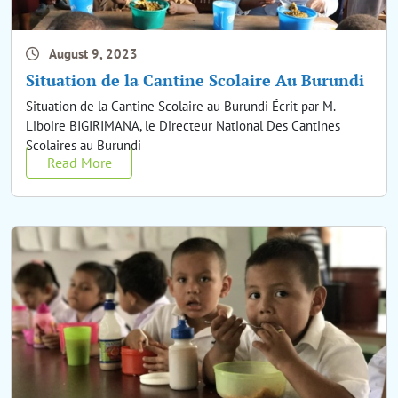
August 9, 2023
Situation de la Cantine Scolaire Au Burundi
Situation de la Cantine Scolaire au Burundi Écrit par M.
Liboire BIGIRIMANA, le Directeur National Des Cantines
Scolaires au Burundi
Read More