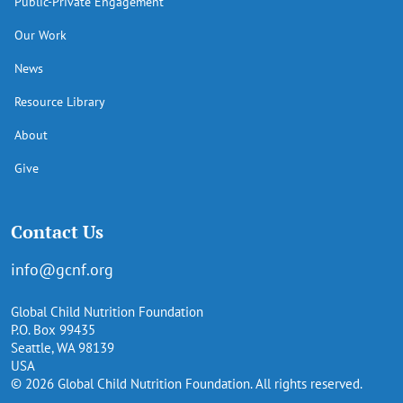
Public-Private Engagement
Our Work
News
Resource Library
About
Give
Contact Us
info@gcnf.org
Global Child Nutrition Foundation
P.O. Box 99435
Seattle, WA 98139
USA
© 2026 Global Child Nutrition Foundation. All rights reserved.