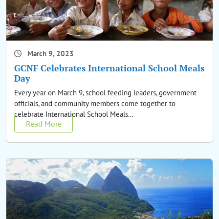
March 9, 2023
GCNF Celebrates International School Meals
Day
Every year on March 9, school feeding leaders, government
officials, and community members come together to
celebrate International School Meals...
Read More