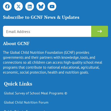
Subscribe to GCNF News & Updates
About GCNF
The Global Child Nutrition Foundation (GCNF) provides
governments and their partners with knowledge, tools, and
connections so all children can access high-quality school meal
programs that contribute to national educational, agricultural,
economic, social protection, health and nutrition goals.
Quick Links
Global Survey of School Meal Programs ©
Global Child Nutrition Forum