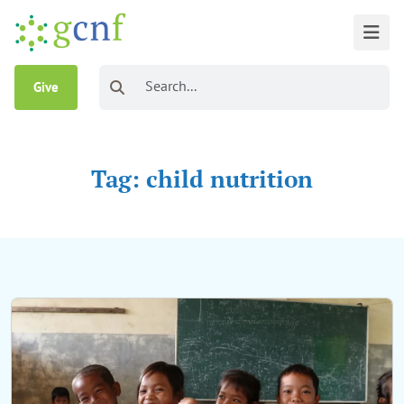
Give
Tag: child nutrition