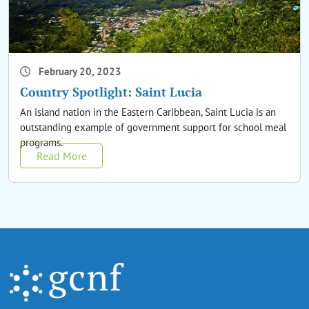
February 20, 2023
Country Spotlight: Saint Lucia
An island nation in the Eastern Caribbean, Saint Lucia is an
outstanding example of government support for school meal
programs.
Read More