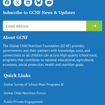
Subscribe to GCNF News & Updates
About GCNF
The Global Child Nutrition Foundation (GCNF) provides
governments and their partners with knowledge, tools, and
connections so all children can access high-quality school meal
programs that contribute to national educational, agricultural,
economic, social protection, health and nutrition goals.
Quick Links
Global Survey of School Meal Programs ©
Global Child Nutrition Forum
Public-Private Engagement