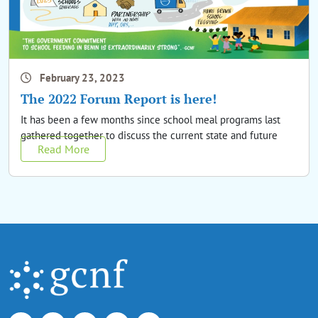
February 23, 2023
The 2022 Forum Report is here!
It has been a few months since school meal programs last
gathered together to discuss the current state and future
Read More