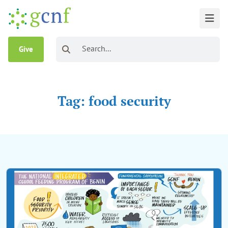
Give
Tag: food security