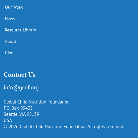
Our Work
News
Resource Library
About
Give
Contact Us
info@gcnf.org
Global Child Nutrition Foundation
P.O. Box 99435
Seattle, WA 98139
USA
© 2026 Global Child Nutrition Foundation. All rights reserved.