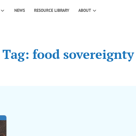
NEWS
RESOURCE LIBRARY
ABOUT
Tag: food sovereignty