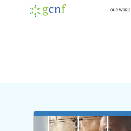
OUR WORK