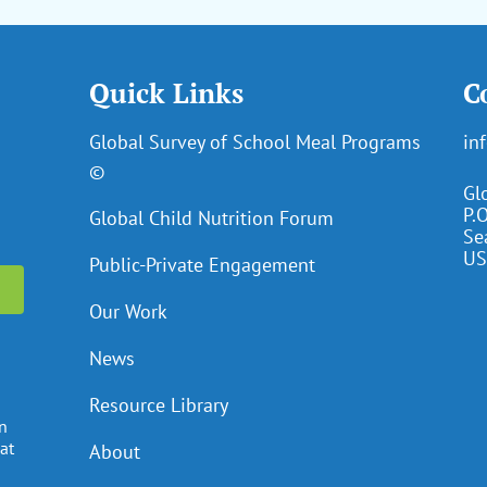
Quick Links
C
Global Survey of School Meal Programs
in
©
Gl
P.
Global Child Nutrition Forum
Se
US
Public-Private Engagement
Our Work
News
Resource Library
en
at
About