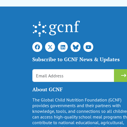
Subscribe to GCNF News & Updates
About GCNF
The Global Child Nutrition Foundation (GCNF)
provides governments and their partners with
knowledge, tools, and connections so all childr
can access high-quality school meal programs th
contribute to national educational, agricultural,