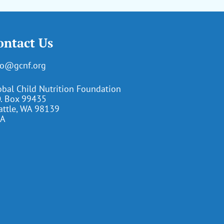
ontact Us
fo@gcnf.org
obal Child Nutrition Foundation
O. Box 99435
attle, WA 98139
A