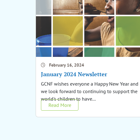
February 16, 2024
January 2024 Newsletter
GCNF wishes everyone a Happy New Year and
we look forward to continuing to support the
world's children to have...
Read More