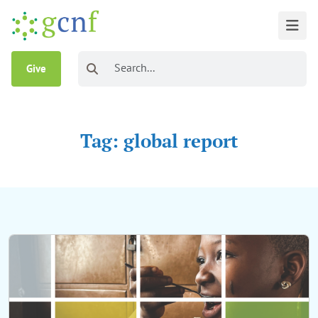
Give
Tag: global report