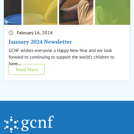
February 16, 2024
January 2024 Newsletter
GCNF wishes everyone a Happy New Year and we look
forward to continuing to support the world's children to
have...
Read More