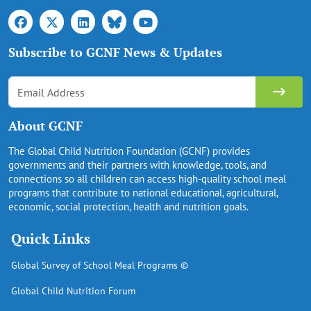
Subscribe to GCNF News & Updates
About GCNF
The Global Child Nutrition Foundation (GCNF) provides
governments and their partners with knowledge, tools, and
connections so all children can access high-quality school meal
programs that contribute to national educational, agricultural,
economic, social protection, health and nutrition goals.
Quick Links
Global Survey of School Meal Programs ©
Global Child Nutrition Forum