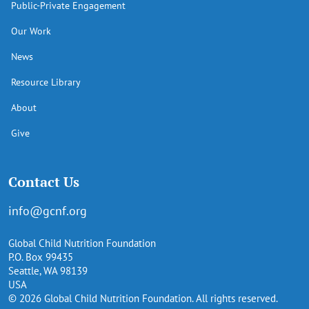
Public-Private Engagement
Our Work
News
Resource Library
About
Give
Contact Us
info@gcnf.org
Global Child Nutrition Foundation
P.O. Box 99435
Seattle, WA 98139
USA
© 2026 Global Child Nutrition Foundation. All rights reserved.