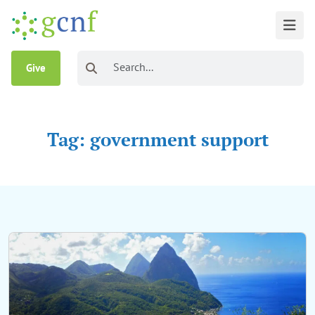
Give
Tag: government support