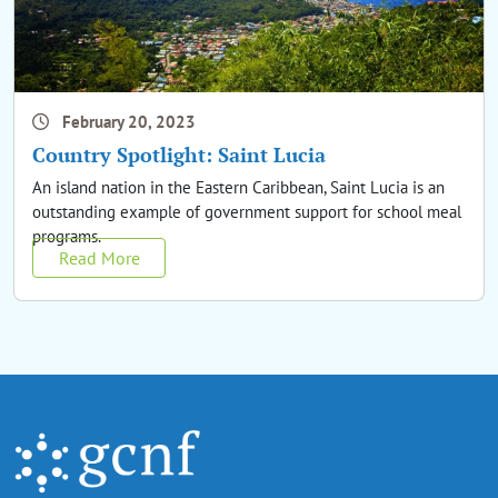
February 20, 2023
Country Spotlight: Saint Lucia
An island nation in the Eastern Caribbean, Saint Lucia is an
outstanding example of government support for school meal
programs.
Read More