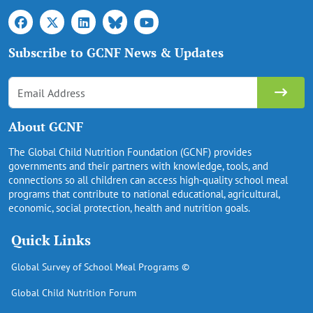
Subscribe to GCNF News & Updates
About GCNF
The Global Child Nutrition Foundation (GCNF) provides
governments and their partners with knowledge, tools, and
connections so all children can access high-quality school meal
programs that contribute to national educational, agricultural,
economic, social protection, health and nutrition goals.
Quick Links
Global Survey of School Meal Programs ©
Global Child Nutrition Forum