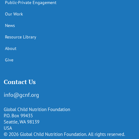
Public-Private Engagement
Our Work
News
Resource Library
About
Give
Contact Us
info@gcnf.org
Global Child Nutrition Foundation
P.O. Box 99435
Seattle, WA 98139
USA
© 2026 Global Child Nutrition Foundation. All rights reserved.