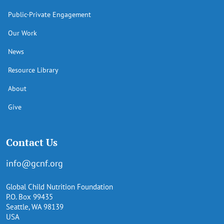
Public-Private Engagement
Our Work
News
Resource Library
About
Give
Contact Us
info@gcnf.org
Global Child Nutrition Foundation
P.O. Box 99435
Seattle, WA 98139
USA