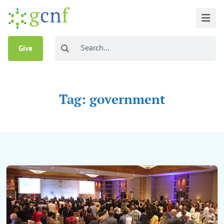
Give
Tag: government