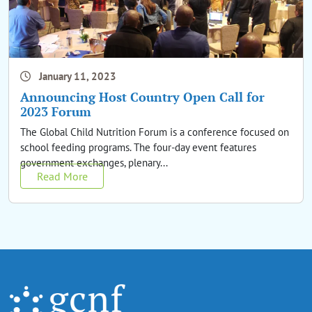
January 11, 2023
Announcing Host Country Open Call for
2023 Forum
The Global Child Nutrition Forum is a conference focused on
school feeding programs. The four-day event features
government exchanges, plenary...
Read More