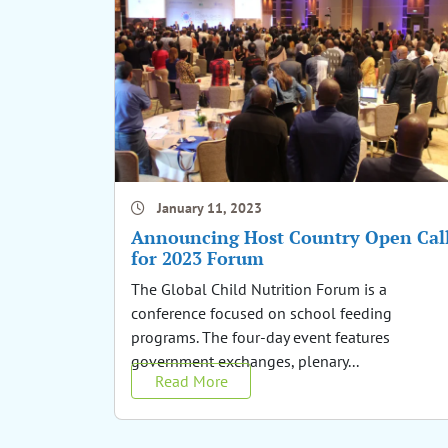
January 11, 2023
Announcing Host Country Open Cal
for 2023 Forum
The Global Child Nutrition Forum is a
conference focused on school feeding
programs. The four-day event features
government exchanges, plenary...
Read More