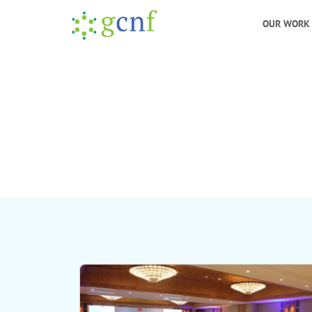
OUR WORK