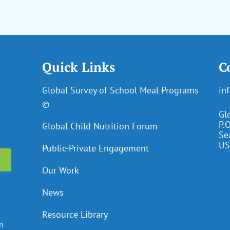
Quick Links
C
Global Survey of School Meal Programs
in
©
Gl
P.
Global Child Nutrition Forum
Se
US
Public-Private Engagement
Our Work
News
Resource Library
en