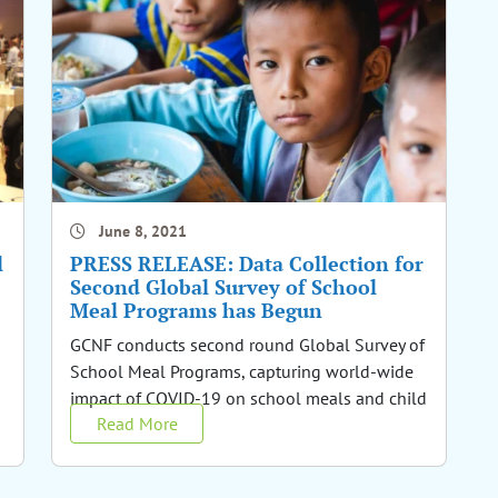
June 8, 2021
l
PRESS RELEASE: Data Collection for
Second Global Survey of School
Meal Programs has Begun
GCNF conducts second round Global Survey of
School Meal Programs, capturing world-wide
impact of COVID-19 on school meals and child
Read More