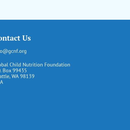
ontact Us
fo@gcnf.org
obal Child Nutrition Foundation
O. Box 99435
attle, WA 98139
A