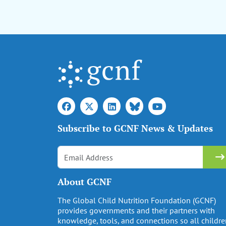
Subscribe to GCNF News & Updates
About GCNF
The Global Child Nutrition Foundation (GCNF)
provides governments and their partners with
knowledge, tools, and connections so all childr