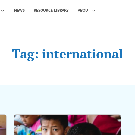
NEWS
RESOURCE LIBRARY
ABOUT
Tag: international