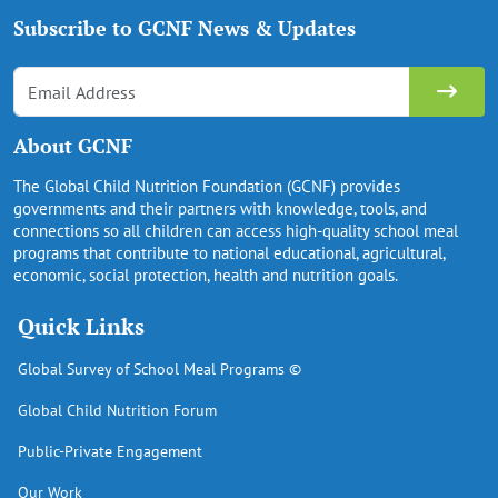
Subscribe to GCNF News & Updates
About GCNF
The Global Child Nutrition Foundation (GCNF) provides
governments and their partners with knowledge, tools, and
connections so all children can access high-quality school meal
programs that contribute to national educational, agricultural,
economic, social protection, health and nutrition goals.
Quick Links
Global Survey of School Meal Programs ©
Global Child Nutrition Forum
Public-Private Engagement
Our Work