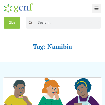
Give
Tag: Namibia