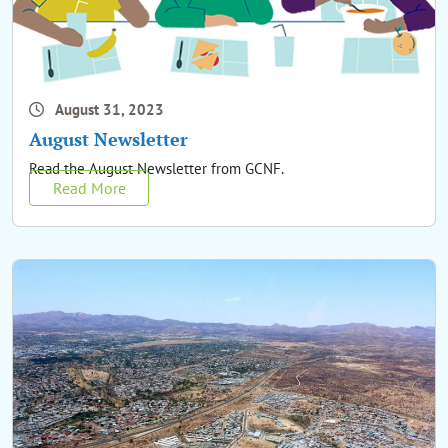
August 31, 2023
August Newsletter
Read the August Newsletter from GCNF.
Read More