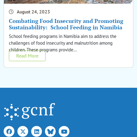
August 24, 2023
Combating Food Insecurity and Promoting
Sustainability: School Feeding in Namibia
School feeding programs in Namibia aim to address the
challenges of food insecurity and malnutrition among
children. These programs provide...
Read More